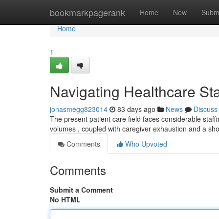
Home
bookmarkpagerank
Home
New
Subm
Home
1
Navigating Healthcare Sta
jonasmegg823014
83 days ago
News
Discuss
The present patient care field faces considerable staffin
volumes , coupled with caregiver exhaustion and a sh
Comments
Who Upvoted
Comments
Submit a Comment
No HTML