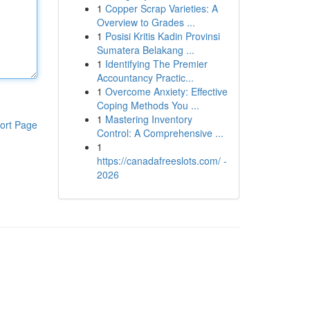
1
Copper Scrap Varieties: A
Overview to Grades ...
1
Posisi Kritis Kadin Provinsi
Sumatera Belakang ...
1
Identifying The Premier
Accountancy Practic...
1
Overcome Anxiety: Effective
Coping Methods You ...
1
Mastering Inventory
ort Page
Control: A Comprehensive ...
1
https://canadafreeslots.com/ -
2026