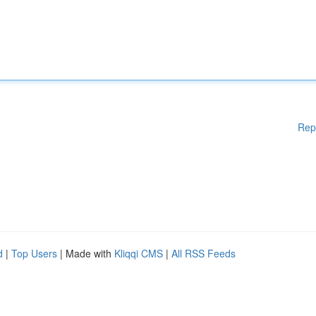
Rep
d
|
Top Users
| Made with
Kliqqi CMS
|
All RSS Feeds