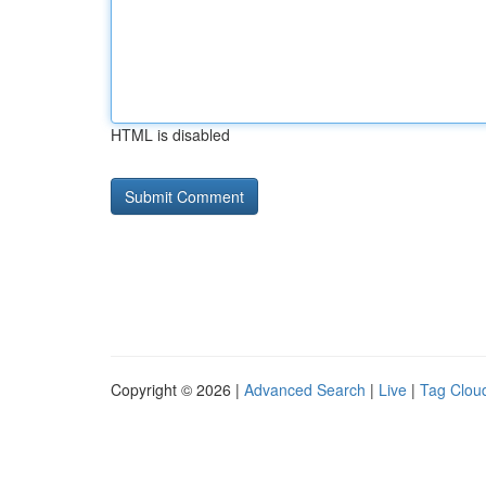
HTML is disabled
Copyright © 2026 |
Advanced Search
|
Live
|
Tag Clou