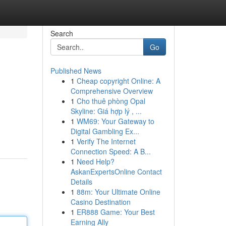
Search
Go
Published News
1
Cheap copyright Online: A
Comprehensive Overview
1
Cho thuê phòng Opal
Skyline: Giá hợp lý , ...
1
WM69: Your Gateway to
Digital Gambling Ex...
1
Verify The Internet
Connection Speed: A B...
1
Need Help?
AskanExpertsOnline Contact
Details
1
88m: Your Ultimate Online
Casino Destination
1
ER888 Game: Your Best
Earning Ally