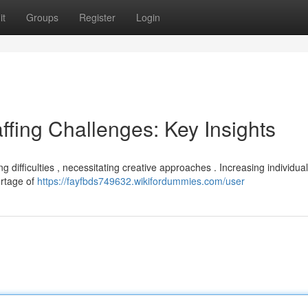
it
Groups
Register
Login
ffing Challenges: Key Insights
g difficulties , necessitating creative approaches . Increasing individual
ortage of
https://fayfbds749632.wikifordummies.com/user