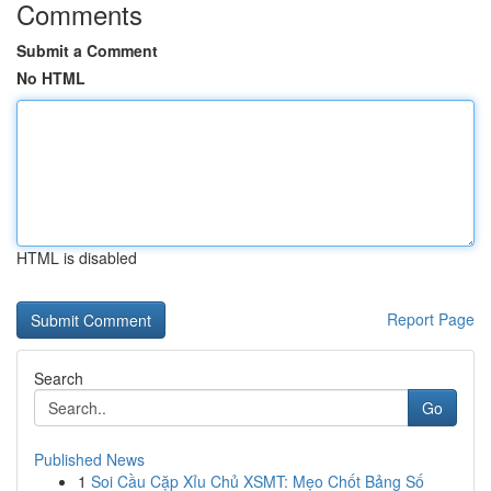
Comments
Submit a Comment
No HTML
HTML is disabled
Report Page
Search
Go
Published News
1
Soi Cầu Cặp Xỉu Chủ XSMT: Mẹo Chốt Bảng Số