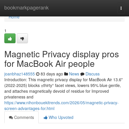
Home
bookmarkpagerank
Togg
navi
Home
1
Magnetic Privacy display pros
for MacBook Air people
joanbhaz148555
83 days ago
News
Discuss
Introduction: This magnetic privacy display for MacBook Air 13.6"
(2022-2025) blocks ±thirty° facet views, lowers 95% blue gentle,
and attaches magnetically devoid of residue for Improved
privateness and
https://www.nihonbouekitrends.com/2026/05/magnetic-privacy-
screen-advantages-for.html
Comments
Who Upvoted