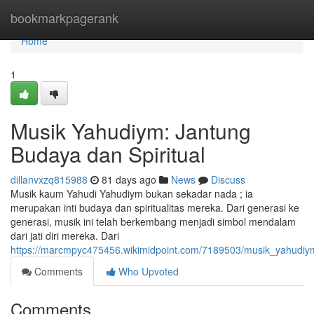
Home
bookmarkpagerank
Home
1
Musik Yahudiym: Jantung
Budaya dan Spiritual
dillanvxzq815988
81 days ago
News
Discuss
Musik kaum Yahudi Yahudiym bukan sekadar nada ; ia
merupakan inti budaya dan spiritualitas mereka. Dari generasi ke
generasi, musik ini telah berkembang menjadi simbol mendalam
dari jati diri mereka. Dari
https://marcmpyc475456.wikimidpoint.com/7189503/musik_yahudiy
Comments
Who Upvoted
Comments