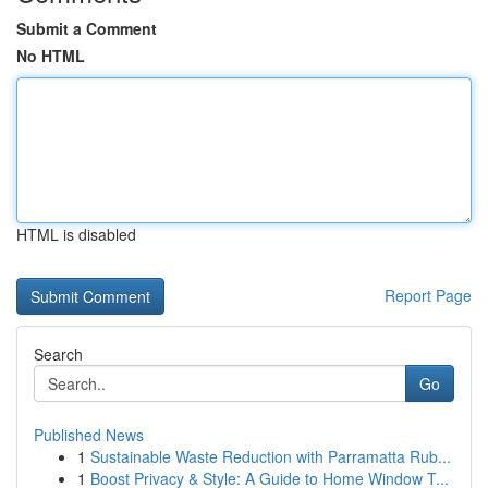
Submit a Comment
No HTML
HTML is disabled
Report Page
Search
Go
Published News
1
Sustainable Waste Reduction with Parramatta Rub...
1
Boost Privacy & Style: A Guide to Home Window T...