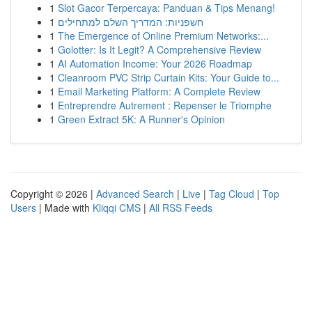
1
Slot Gacor Terpercaya: Panduan & Tips Menang!
1
חשפניות: המדריך השלם למתחילים
1
The Emergence of Online Premium Networks:...
1
Golotter: Is It Legit? A Comprehensive Review
1
AI Automation Income: Your 2026 Roadmap
1
Cleanroom PVC Strip Curtain Kits: Your Guide to...
1
Email Marketing Platform: A Complete Review
1
Entreprendre Autrement : Repenser le Triomphe
1
Green Extract 5K: A Runner's Opinion
Copyright © 2026 |
Advanced Search
|
Live
|
Tag Cloud
|
Top
Users
| Made with
Kliqqi CMS
|
All RSS Feeds