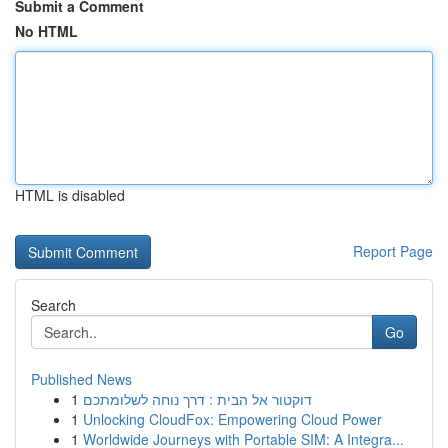
Submit a Comment
No HTML
HTML is disabled
Report Page
Search
Go
Published News
1
דוקטור אל הבית : דרך נוחה לשלומתכם
1
Unlocking CloudFox: Empowering Cloud Power
1
Worldwide Journeys with Portable SIM: A Integra...