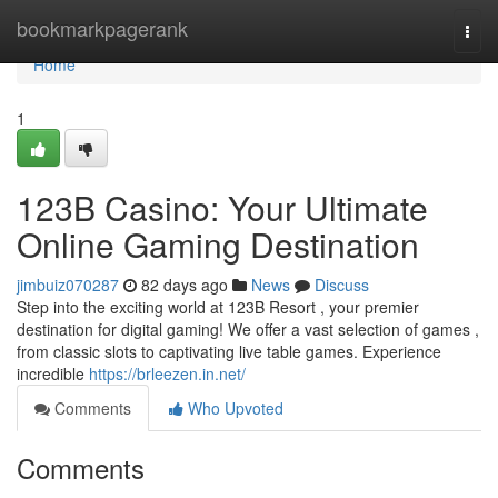
Home
bookmarkpagerank
Togg
navi
Home
1
123B Casino: Your Ultimate
Online Gaming Destination
jimbuiz070287
82 days ago
News
Discuss
Step into the exciting world at 123B Resort , your premier
destination for digital gaming! We offer a vast selection of games ,
from classic slots to captivating live table games. Experience
incredible
https://brleezen.in.net/
Comments
Who Upvoted
Comments