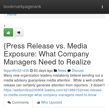
Home
bookmarkpagerank
Togg
navi
Home
1
{Press Release vs. Media
Exposure: What Company
Managers Need to Realize
teganttfn521435
83 days ago
News
Discuss
Many new organization leaders mistakenly believe sending out a
media advisory guarantees media attention . While a well-crafted
release can certainly generate attention from reporters , it doesn't
https://aadamxbvy230908.luwebs.com/42198915/press-release-
vs-media-coverage-what-company-managers-need-to-know
Comments
Who Upvoted