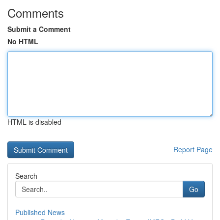
Comments
Submit a Comment
No HTML
HTML is disabled
Report Page
Search
Go
Published News