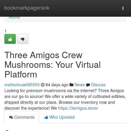
Home
bookmarkpagerank
Togg
navi
Home
1
Three Amigos Crew
Mushrooms: Your Virtual
Platform
matteoinuw085555
84 days ago
News
Discuss
Looking for premium mushrooms via the internet? Three Amigos
are our go-to source! We offer a wide variety of cultivated edibles,
shipped directly at our place. Browse our inventory now and
discover the experience! We
https://3amigos.store/
Comments
Who Upvoted