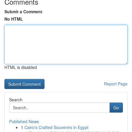
Comments
Submit a Comment
No HTML
HTML is disabled
Report Page
Search
Go
Published News
1
Cairo's Crafted Souvenirs in Egypt