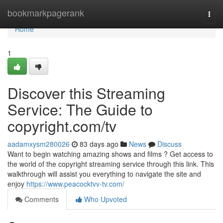
Home
bookmarkpagerank
Togg
navi
Home
1
Discover this Streaming
Service: The Guide to
copyright.com/tv
aadamxysm280026
83 days ago
News
Discuss
Want to begin watching amazing shows and films ? Get access to
the world of the copyright streaming service through this link. This
walkthrough will assist you everything to navigate the site and
enjoy
https://www.peacocktvv-tv.com/
Comments
Who Upvoted