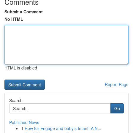
Comments
Submit a Comment
No HTML
HTML is disabled
Report Page
Search
Go
Published News
1
How for Engage and baby's Infant: A N...