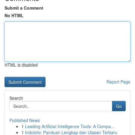
Submit a Comment
No HTML
HTML is disabled
Report Page
Search
Go
Published News
1
Leading Artificial Intelligence Tools: A Compa...
1
Indototo: Panduan Lengkap dan Ulasan Terbaru