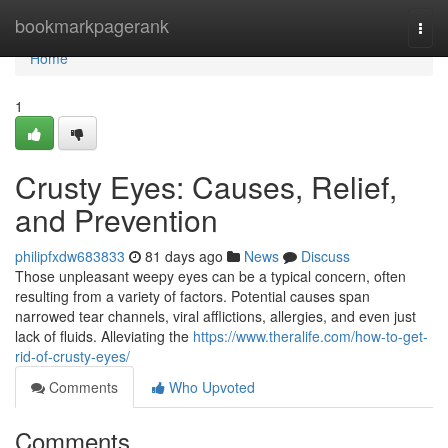
Home
bookmarkpagerank
Togg
navi
Home
1
Crusty Eyes: Causes, Relief,
and Prevention
philipfxdw683833
81 days ago
News
Discuss
Those unpleasant weepy eyes can be a typical concern, often
resulting from a variety of factors. Potential causes span
narrowed tear channels, viral afflictions, allergies, and even just
lack of fluids. Alleviating the
https://www.theralife.com/how-to-get-
rid-of-crusty-eyes/
Comments
Who Upvoted
Comments