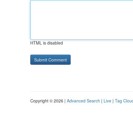
HTML is disabled
Copyright © 2026 |
Advanced Search
|
Live
|
Tag Clou