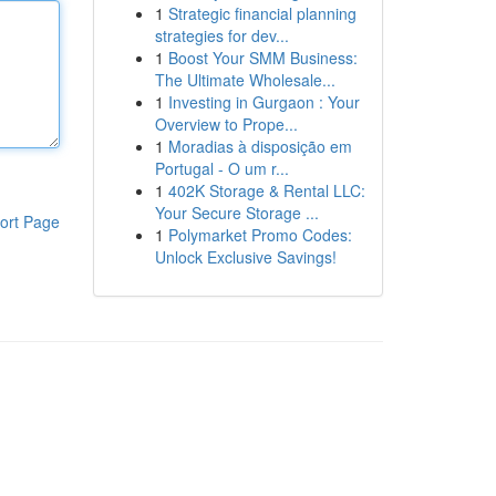
1
Strategic financial planning
strategies for dev...
1
Boost Your SMM Business:
The Ultimate Wholesale...
1
Investing in Gurgaon : Your
Overview to Prope...
1
Moradias à disposição em
Portugal - O um r...
1
402K Storage & Rental LLC:
Your Secure Storage ...
ort Page
1
Polymarket Promo Codes:
Unlock Exclusive Savings!