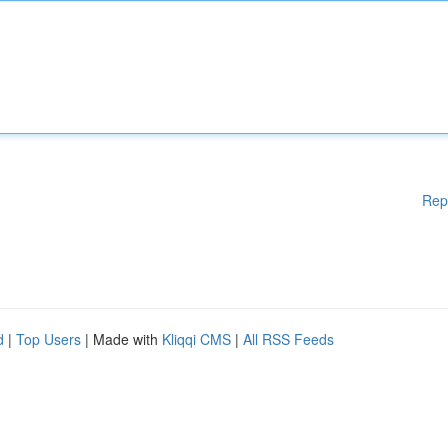
Rep
d
|
Top Users
| Made with
Kliqqi CMS
|
All RSS Feeds