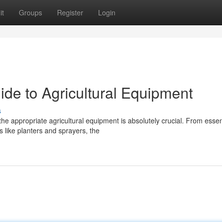
it
Groups
Register
Login
ide to Agricultural Equipment
s
he appropriate agricultural equipment is absolutely crucial. From essen
 like planters and sprayers, the