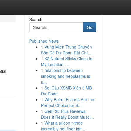
Search
Go
Published News
1
Vùng Miền Trung Chuyên
Sờn Đề Dự Đoán Rất Chí...
1
K2 Natural Sticks Close to
My Location : ...
1
relationship between
tial
smoking and neoplasms is
u...
1
Soi Cầu XSMB Xiên 3 MB
Dự Đoán
1
Why Beirut Escorts Are the
Perfect Choice for S...
1
GenF20 Plus Reviews:
Does It Really Boost Muscl...
1
What a silicon nitride
incredibly hot floor ign...