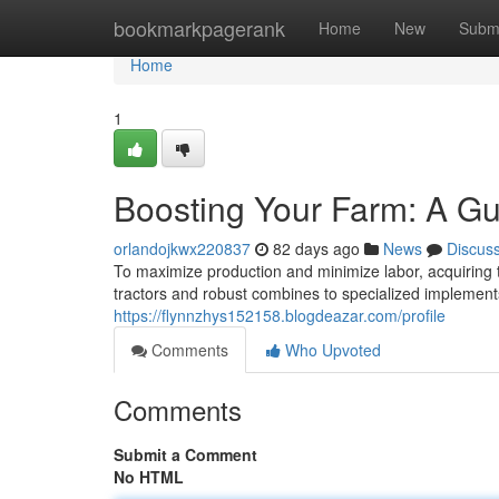
Home
bookmarkpagerank
Home
New
Subm
Home
1
Boosting Your Farm: A Gu
orlandojkwx220837
82 days ago
News
Discus
To maximize production and minimize labor, acquiring t
tractors and robust combines to specialized implements
https://flynnzhys152158.blogdeazar.com/profile
Comments
Who Upvoted
Comments
Submit a Comment
No HTML