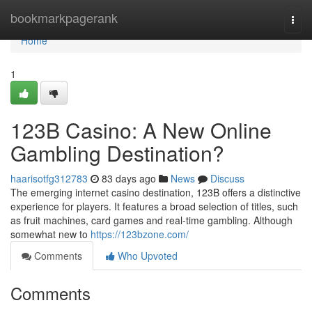
Home
bookmarkpagerank
Togg
navi
Home
1
123B Casino: A New Online
Gambling Destination?
haarisotfg312783
83 days ago
News
Discuss
The emerging internet casino destination, 123B offers a distinctive
experience for players. It features a broad selection of titles, such
as fruit machines, card games and real-time gambling. Although
somewhat new to
https://123bzone.com/
Comments
Who Upvoted
Comments