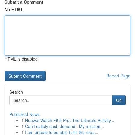
Submit a Comment
No HTML
HTML is disabled
Report Page
Search
Go
Published News
1
Huawei Watch Fit 5 Pro: The Ultimate Activity...
1
Can't satisfy such demand . My mission...
1
I am unable to be able fulfill the requ...