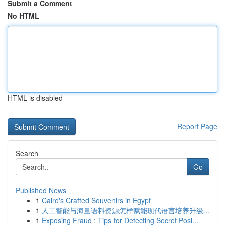
Submit a Comment
No HTML
HTML is disabled
Report Page
Search
Go
Published News
1
Cairo's Crafted Souvenirs in Egypt
1
人工智能与海量语料资源怎样赋能现代语言培养升级...
1
Exposing Fraud : Tips for Detecting Secret Posi...