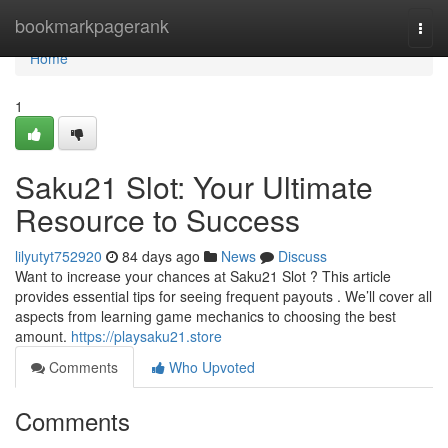
Home
bookmarkpagerank
Togg
navi
Home
1
Saku21 Slot: Your Ultimate
Resource to Success
lilyutyt752920
84 days ago
News
Discuss
Want to increase your chances at Saku21 Slot ? This article
provides essential tips for seeing frequent payouts . We’ll cover all
aspects from learning game mechanics to choosing the best
amount.
https://playsaku21.store
Comments
Who Upvoted
Comments