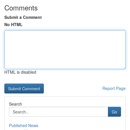
Comments
Submit a Comment
No HTML
HTML is disabled
Report Page
Search
Go
Published News