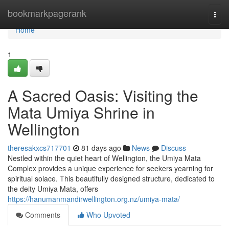
Home
bookmarkpagerank
Togg
navi
Home
1
A Sacred Oasis: Visiting the
Mata Umiya Shrine in
Wellington
theresakxcs717701
81 days ago
News
Discuss
Nestled within the quiet heart of Wellington, the Umiya Mata
Complex provides a unique experience for seekers yearning for
spiritual solace. This beautifully designed structure, dedicated to
the deity Umiya Mata, offers
https://hanumanmandirwellington.org.nz/umiya-mata/
Comments
Who Upvoted