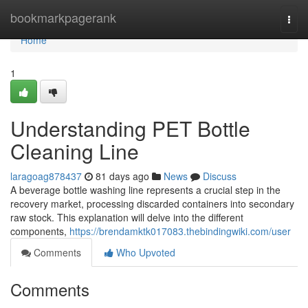
Home
bookmarkpagerank
Togg
navi
Home
1
Understanding PET Bottle
Cleaning Line
laragoag878437
81 days ago
News
Discuss
A beverage bottle washing line represents a crucial step in the
recovery market, processing discarded containers into secondary
raw stock. This explanation will delve into the different
components,
https://brendamktk017083.thebindingwiki.com/user
Comments
Who Upvoted
Comments