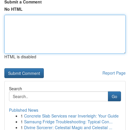
Submit a Comment
No HTML
HTML is disabled
Report Page
Search
Go
Published News
1
Concrete Slab Services near Inverleigh: Your Guide
1
Samsung Fridge Troubleshooting: Typical Con...
1
Divine Sorcerer: Celestial Magic and Celestial ...