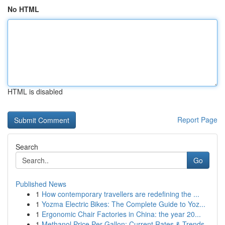
No HTML
HTML is disabled
Report Page
Search
Go
Published News
1
How contemporary travellers are redefining the ...
1
Yozma Electric Bikes: The Complete Guide to Yoz...
1
Ergonomic Chair Factories in China: the year 20...
1
Methanol Price Per Gallon: Current Rates & Trends