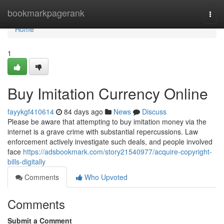
Home
bookmarkpagerank
Togg
navi
Home
1
Buy Imitation Currency Online
fayykgf410614
84 days ago
News
Discuss
Please be aware that attempting to buy imitation money via the
internet is a grave crime with substantial repercussions. Law
enforcement actively investigate such deals, and people involved
face
https://adsbookmark.com/story21540977/acquire-copyright-
bills-digitally
Comments
Who Upvoted
Comments
Submit a Comment