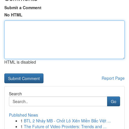
Submit a Comment
No HTML
HTML is disabled
Report Page
Search
Go
Published News
1
BTL 2 Nháy MB - Chốt Lô Xiên Miền Bắc Việt ...
1
The Future of Video Providers: Trends and ...