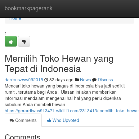
Home
bookmarkpagerank
Home
1
Memilih Toko Hewan yang
Tepat di Indonesia
darrenszww092015
82 days ago
News
Discuss
Mencari toko hewan yang bagus di Indonesia bisa jadi sedikit
rumit , terutama bagi Anda . Ulasan ini akan memberikan
informasi mendalam mengenai hal-hal yang perlu diperiksa
sebelum Anda membeli hewan
https://gerardtwns913471.wikififfi.com/2313413/memilih_toko_hew
Comments
Who Upvoted
Comments