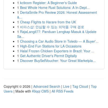
1
kc9com Register: A Beginner's Guide
1
Best Whole Home Rust Solutions: A In-Dept...
1
DentaSmile Pro Review 2026: Honest Assessment
&...
1
Cheap Flights to Harare from the UK
1
비아스샵: 안심할 수 있는 의약품 구매 경로
1
RajaLangit77: Panduan Lengkap Masuk & Update
Sa...
1
Choosing a Car Audio Store in Toledo — A Buyer'...
1
High-End Fun Stations for LA Occasions
1
Halal Frozen Chicken Exporters in Brazil: Your ...
1
Get Authentic Driver's Permit Digitally
1
Discover BuySellVoucher: Your Great Marketpla...
Copyright © 2026 |
Advanced Search
|
Live
|
Tag Cloud
|
Top
Users
| Made with
Kliqqi CMS
|
All RSS Feeds