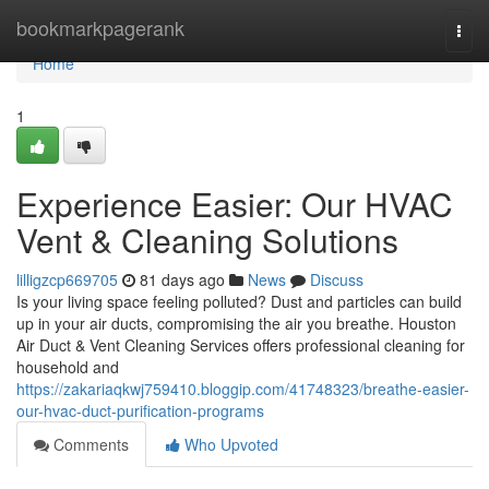
Home
bookmarkpagerank
Togg
navi
Home
1
Experience Easier: Our HVAC
Vent & Cleaning Solutions
lilligzcp669705
81 days ago
News
Discuss
Is your living space feeling polluted? Dust and particles can build
up in your air ducts, compromising the air you breathe. Houston
Air Duct & Vent Cleaning Services offers professional cleaning for
household and
https://zakariaqkwj759410.bloggip.com/41748323/breathe-easier-
our-hvac-duct-purification-programs
Comments
Who Upvoted