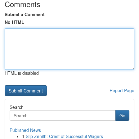
Comments
Submit a Comment
No HTML
HTML is disabled
Report Page
Search
Go
Published News
1
Slip Zenith: Crest of Successful Wagers