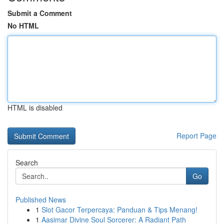
Submit a Comment
No HTML
HTML is disabled
Report Page
Search
Go
Published News
1
Slot Gacor Terpercaya: Panduan & Tips Menang!
1
Aasimar Divine Soul Sorcerer: A Radiant Path