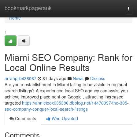
Home
bookmarkpagerank
Togg
navi
Home
1
Miami SEO Company: Rank for
Local Online Results
arranpjlb438067
81 days ago
News
Discuss
Are you a establishment in Miami failing to be visible in regional
search listings? A experienced local SEO agency can assist you
achieve improved placement on Google , attracting increased
targeted
https://annieioox635380.dbblog.net/14470997/the-305-
seo-company-conquer-local-search-listings
Comments
Who Upvoted
Comments