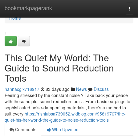
Home
bookmarkpagerank
Togg
navi
Home
1
This Quiet My World: The
Guide to Sound Reduction
Tools
hannacglx716917
83 days ago
News
Discuss
Feeling stressed by the constant noise ? Take back your peace
with these helpful sound reduction tools . From basic earplugs to
sophisticated noise-dampening materials , there's a method to
suit every
https://rishiubsa739052.widblog.com/95819767/the-
quiet-his-her-world-the-guide-to-noise-reduction-tools
Comments
Who Upvoted