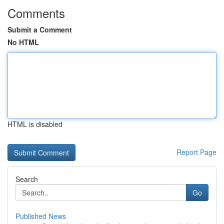
Comments
Submit a Comment
No HTML
HTML is disabled
Report Page
Search
Go
Published News