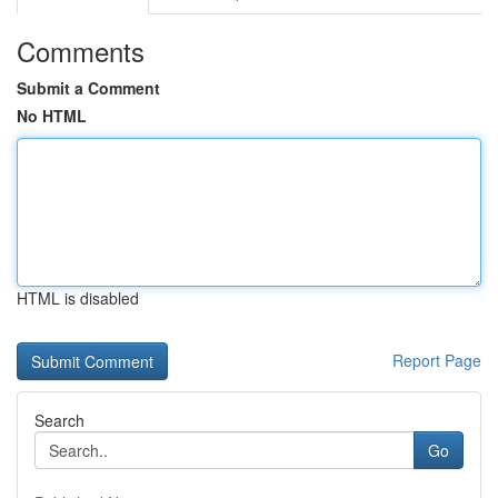
Comments
Submit a Comment
No HTML
HTML is disabled
Report Page
Search
Go