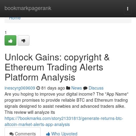
Home
bookmarkpagerank
Togg
navi
Home
1
Unlock Gains: copyright &
Ethereum Trading Alerts
Platform Analysis
inescyrg069609
81 days ago
News
Discuss
Are you hoping to improve your digital income? The "App Name"
program promises to provide reliable BTC and Ethereum trading
signals designed to assist newbies and advanced traders alike.
This review will analyze its
https://7bookmarks.com/story21331813/generate-returns-btc-
altcoin-market-alerts-app-analysis
Comments
Who Upvoted