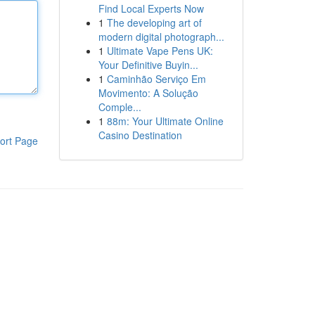
Find Local Experts Now
1
The developing art of
modern digital photograph...
1
Ultimate Vape Pens UK:
Your Definitive Buyin...
1
Caminhão Serviço Em
Movimento: A Solução
Comple...
1
88m: Your Ultimate Online
Casino Destination
ort Page