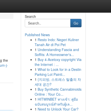
Search
Go
Published News
1
Resto Indo: Negeri Kuliner
Tanah Air di Poi Pet
1
Understanding Fascia and
Soffits: A Homeowner's...
1
Buy 4-Acetoxy copyright Via
ng the
the Internet : ...
um-j-
1
What to Look for in a Destin
Parking Lot Painti...
1
{지피방, 스트레스 탈출의 차
세대 공간?
1
Buy Synthetic Cannabinoids
Online : Your Co...
1
HITWINBET ทางเข้า: คู่มือ
ฉบับสมบูรณ์สำหรับผู้เล...
1
Need to Unlock Your Car?