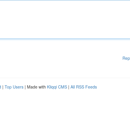
Rep
d
|
Top Users
| Made with
Kliqqi CMS
|
All RSS Feeds