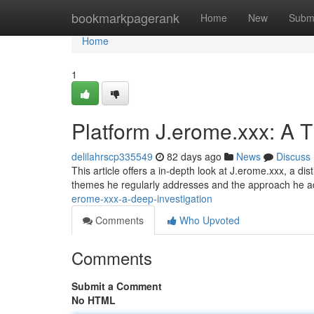
Home
bookmarkpagerank
Home
New
Subm
Home
1
Platform J.erome.xxx: A 
delilahrscp335549
82 days ago
News
Discuss
This article offers a in-depth look at J.erome.xxx, a dis
themes he regularly addresses and the approach he 
erome-xxx-a-deep-investigation
Comments
Who Upvoted
Comments
Submit a Comment
No HTML