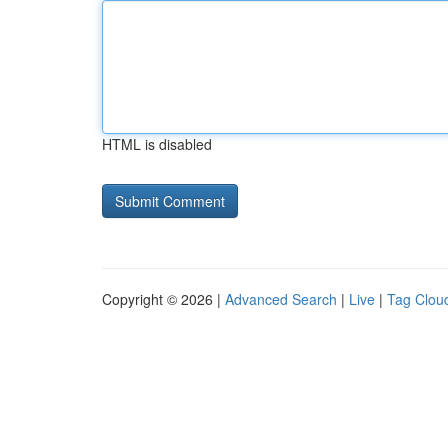
HTML is disabled
Copyright © 2026 |
Advanced Search
|
Live
|
Tag Clou