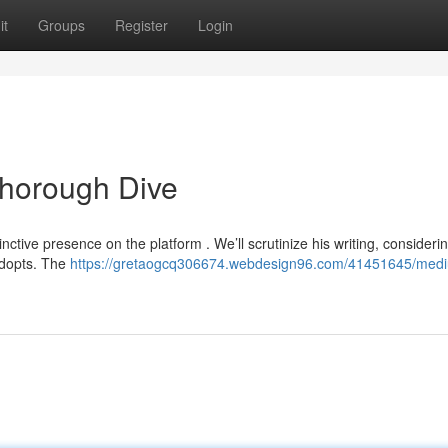
it
Groups
Register
Login
Thorough Dive
tinctive presence on the platform . We’ll scrutinize his writing, consideri
adopts. The
https://gretaogcq306674.webdesign96.com/41451645/medi