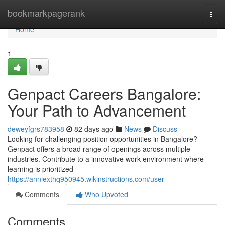
Home
bookmarkpagerank
Togg
navi
Home
1
Genpact Careers Bangalore:
Your Path to Advancement
deweyfgrs783958
82 days ago
News
Discuss
Looking for challenging position opportunities in Bangalore?
Genpact offers a broad range of openings across multiple
industries. Contribute to a innovative work environment where
learning is prioritized
https://anniexthq950945.wikinstructions.com/user
Comments
Who Upvoted
Comments