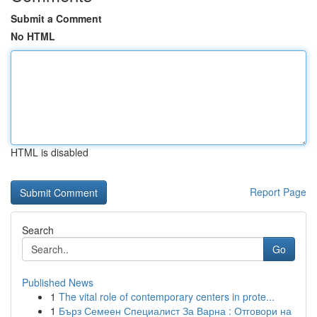
Submit a Comment
No HTML
HTML is disabled
Report Page
Search
Go
Published News
1
The vital role of contemporary centers in prote...
1
Бърз Семеен Специалист За Варна : Отговори на