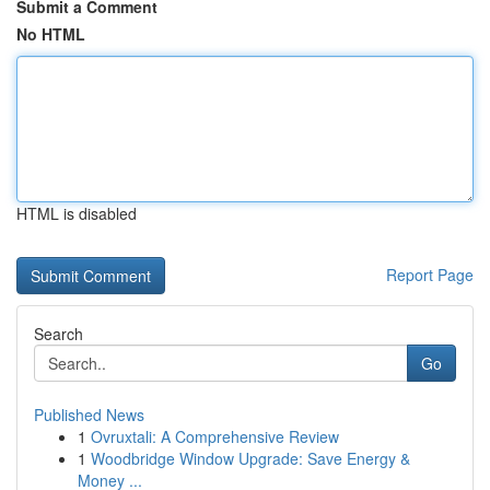
Submit a Comment
No HTML
HTML is disabled
Report Page
Search
Go
Published News
1
Ovruxtali: A Comprehensive Review
1
Woodbridge Window Upgrade: Save Energy &
Money ...