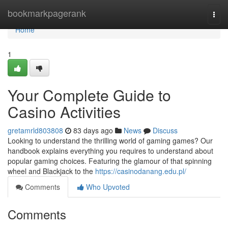
Home
bookmarkpagerank
Togg
navi
Home
1
Your Complete Guide to
Casino Activities
gretamrld803808
83 days ago
News
Discuss
Looking to understand the thrilling world of gaming games? Our
handbook explains everything you requires to understand about
popular gaming choices. Featuring the glamour of that spinning
wheel and Blackjack to the
https://casinodanang.edu.pl/
Comments
Who Upvoted
Comments