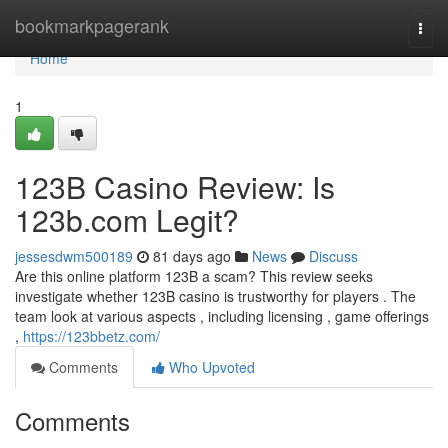
Home
bookmarkpagerank
Togg
navi
Home
1
123B Casino Review: Is
123b.com Legit?
jessesdwm500189
81 days ago
News
Discuss
Are this online platform 123B a scam? This review seeks
investigate whether 123B casino is trustworthy for players . The
team look at various aspects , including licensing , game offerings
,
https://123bbetz.com/
Comments
Who Upvoted
Comments