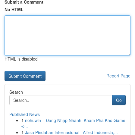
Submit a Comment
No HTML
HTML is disabled
Report Page
Search
Go
Published News
1
nohuwin – Đăng Nhập Nhanh, Khám Phá Kho Game
Đ...
1
Jasa Pindahan Internasional : Allied Indonesia,...