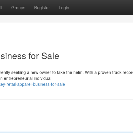
it
Groups
Register
Login
siness for Sale
rrently seeking a new owner to take the helm. With a proven track recor
n entrepreneurial individual
ey-retail-apparel-business-for-sale