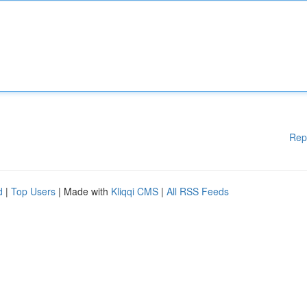
Rep
d
|
Top Users
| Made with
Kliqqi CMS
|
All RSS Feeds