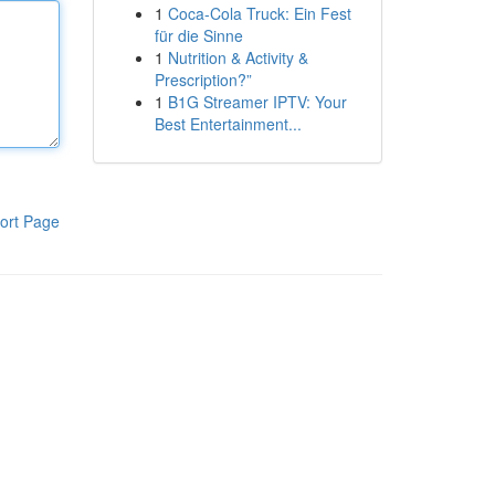
1
Coca-Cola Truck: Ein Fest
für die Sinne
1
Nutrition & Activity &
Prescription?”
1
B1G Streamer IPTV: Your
Best Entertainment...
ort Page