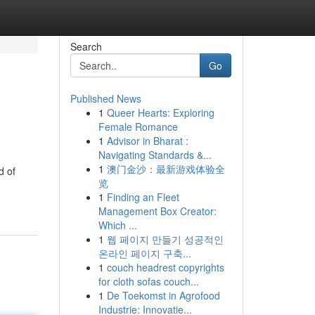
Search
Go
Published News
1
Queer Hearts: Exploring
Female Romance
1
Advisor in Bharat :
Navigating Standards &...
1
澳门金沙：最新游戏体验全
d of
览
1
Finding an Fleet
Management Box Creator:
Which ...
1
웹 페이지 만들기 성공적인
온라인 페이지 구축...
1
couch headrest copyrights
for cloth sofas couch...
1
De Toekomst in Agrofood
Industrie: Innovatie...