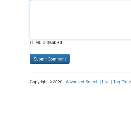
HTML is disabled
Copyright © 2026 |
Advanced Search
|
Live
|
Tag Clou