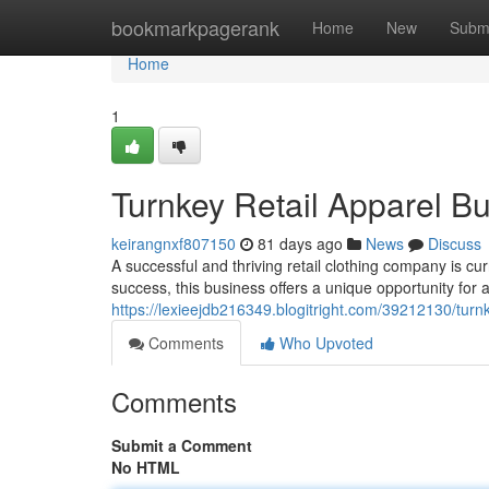
Home
bookmarkpagerank
Home
New
Subm
Home
1
Turnkey Retail Apparel Bu
keirangnxf807150
81 days ago
News
Discuss
A successful and thriving retail clothing company is cu
success, this business offers a unique opportunity for a
https://lexieejdb216349.blogitright.com/39212130/turnk
Comments
Who Upvoted
Comments
Submit a Comment
No HTML