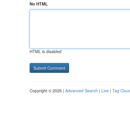
No HTML
HTML is disabled
Copyright © 2026 |
Advanced Search
|
Live
|
Tag Clou