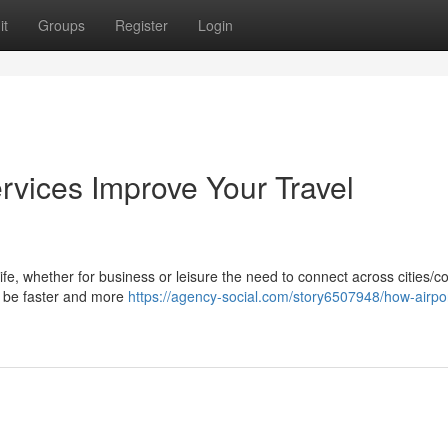
it
Groups
Register
Login
rvices Improve Your Travel
life, whether for business or leisure the need to connect across cities/c
ay be faster and more
https://agency-social.com/story6507948/how-airpor