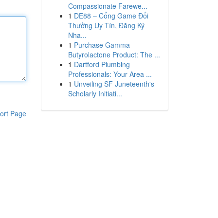
Compassionate Farewe...
1
DE88 – Cổng Game Đổi
Thưởng Uy Tín, Đăng Ký
Nha...
1
Purchase Gamma-
Butyrolactone Product: The ...
1
Dartford Plumbing
Professionals: Your Area ...
1
Unveiling SF Juneteenth's
Scholarly Initiati...
ort Page