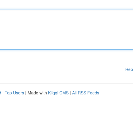
Rep
d
|
Top Users
| Made with
Kliqqi CMS
|
All RSS Feeds