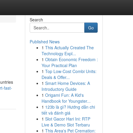
Search
Go
Published News
1
This Actually Created The
Technology Expl...
1
Obtain Economic Freedom :
Your Practical Plan
1
Top Low-Cost Combi Units:
Deals & Offer...
ountries
1
Smart Home Devices: A
t-fast-
Introductory Guide
1
Origami Fun: A Kid's
Handbook for Youngster...
1
123b là gì? Hướng dẫn chi
tiết và đánh giá
1
Slot Gacor Hari Ini: RTP
Live & Demo Slot Terbaru
1
This Area's Pet Cremation: