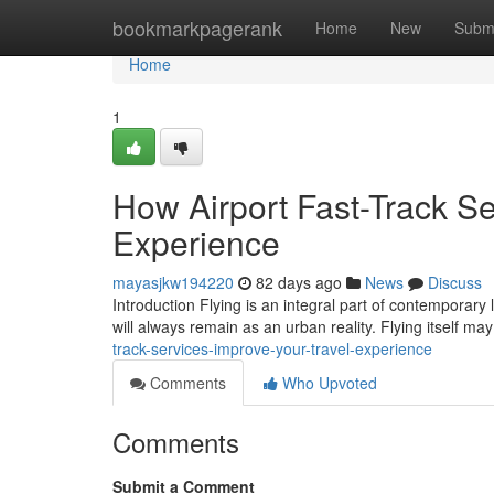
Home
bookmarkpagerank
Home
New
Subm
Home
1
How Airport Fast-Track Se
Experience
mayasjkw194220
82 days ago
News
Discuss
Introduction Flying is an integral part of contemporary 
will always remain as an urban reality. Flying itself m
track-services-improve-your-travel-experience
Comments
Who Upvoted
Comments
Submit a Comment