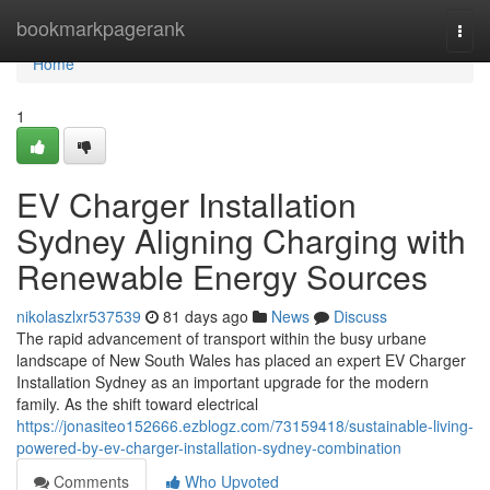
Home
bookmarkpagerank
Togg
navi
Home
1
EV Charger Installation
Sydney Aligning Charging with
Renewable Energy Sources
nikolaszlxr537539
81 days ago
News
Discuss
The rapid advancement of transport within the busy urbane
landscape of New South Wales has placed an expert EV Charger
Installation Sydney as an important upgrade for the modern
family. As the shift toward electrical
https://jonasiteo152666.ezblogz.com/73159418/sustainable-living-
powered-by-ev-charger-installation-sydney-combination
Comments
Who Upvoted