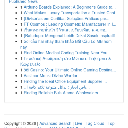
Published News
1
Arduino Boards Explained: A Beginner's Guide to...
1
What Makes Luxury Transportation a Trusted Choi...
1
{Divisórias em Curitiba: Soluções Práticas par...
1
PT Cosmos : Leading Cosmetic Manufacturer in I...
1
เว็บแทงมวยชั้นนำ รีวิวและเปรียบเทียบ พ.ศ. สอ...
1
{Ratudepo: Mengenal Lebih Dekat Sosok Inspiratif
1
Soi cầu hai nháy tham khảo Bắt Cầu Lô MB hôm
nay
1
Find Online Medical Coding Training Near You
1
Γευστική Απόδραση στο Μύτικα: Ταβέρνα &
Καφενείο
1
88i Casino: Your Ultimate Online Gaming Destina...
1
Aasimar Monk: Divine Warrior
1
Finding the Ideal Office Equipment Supplier ...
1
باص ايجار : بدائل متنوعة تلائم كافة ال...
1
Finding Reliable Bulk Ammo Wholesalers
Copyright © 2026 |
Advanced Search
|
Live
|
Tag Cloud
|
Top