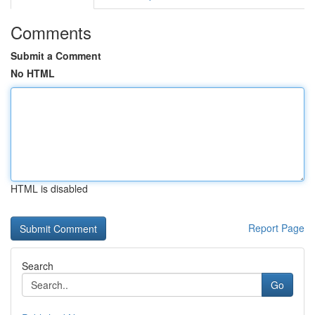
Comments
Submit a Comment
No HTML
HTML is disabled
Report Page
Search
Go