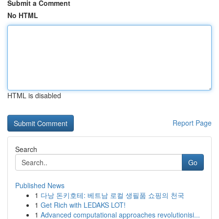
Submit a Comment
No HTML
HTML is disabled
Report Page
Search
Go
Published News
1
다낭 돈키호테: 베트남 로컬 생필품 쇼핑의 천국
1
Get Rich with LEDAKS LOT!
1
Advanced computational approaches revolutionisi...