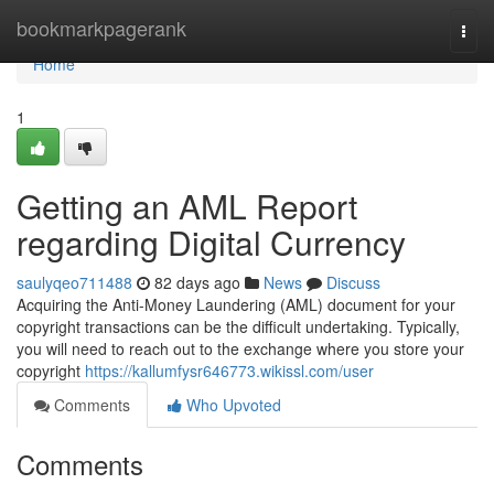
Home
bookmarkpagerank
Togg
navi
Home
1
Getting an AML Report
regarding Digital Currency
saulyqeo711488
82 days ago
News
Discuss
Acquiring the Anti-Money Laundering (AML) document for your
copyright transactions can be the difficult undertaking. Typically,
you will need to reach out to the exchange where you store your
copyright
https://kallumfysr646773.wikissl.com/user
Comments
Who Upvoted
Comments