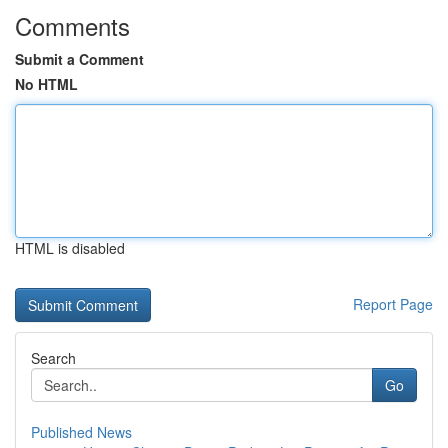
Comments
Submit a Comment
No HTML
HTML is disabled
Report Page
Search
Go
Published News