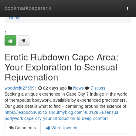
Home
bookmarkpagerank
Togg
navi
Home
1
Erotic Rubdown Cape Area:
Your Exploration to Sensual
Rejuvenation
woodyxltt275591
82 days ago
News
Discuss
Seeking a unique experience in Cape City ? Indulge in the world
of therapeutic bodywork, available by experienced practitioners.
Our guide details what to find – centering around the science of
https://leapocb366512.shoutmyblog.com/40012654/sensual-
bodywork-cape-city-your-introduction-to-deep-comfort
Comments
Who Upvoted