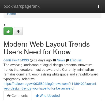
Home
bookmarkpagerank
Togg
navi
Home
1
Modern Web Layout Trends
Users Need for Know
denisaiex434333
82 days ago
News
Discuss
The evolving landscape of digital design presents innovative
trends that creators must be aware of . Currently, minimalism
remains dominant, emphasizing whitespace and straightforward
typography. Adaptive
https://haleemagowl063580.blog2news.com/41480400/current-
web-design-trends-you-have-to-for-be-aware-of
Comments
Who Upvoted