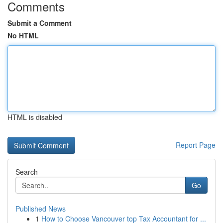
Comments
Submit a Comment
No HTML
HTML is disabled
Report Page
Search
Go
Published News
1
How to Choose Vancouver top Tax Accountant for ...