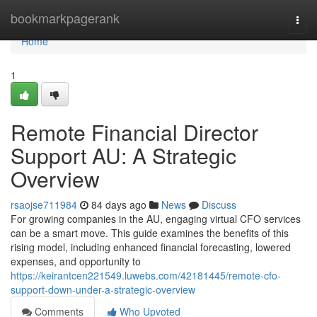
Home
bookmarkpagerank
Togg
navi
Home
1
Remote Financial Director
Support AU: A Strategic
Overview
rsaojse711984
84 days ago
News
Discuss
For growing companies in the AU, engaging virtual CFO services
can be a smart move. This guide examines the benefits of this
rising model, including enhanced financial forecasting, lowered
expenses, and opportunity to
https://keirantcen221549.luwebs.com/42181445/remote-cfo-
support-down-under-a-strategic-overview
Comments
Who Upvoted