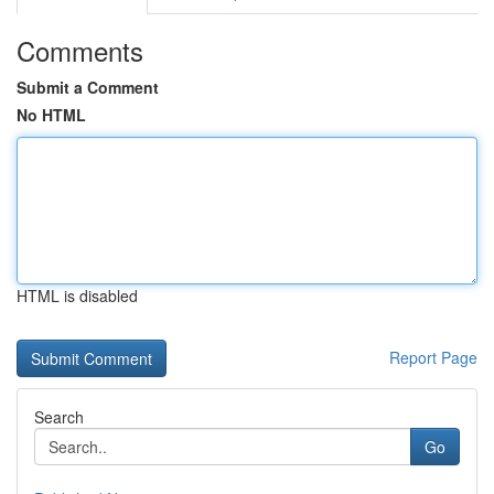
Comments
Submit a Comment
No HTML
HTML is disabled
Report Page
Search
Go