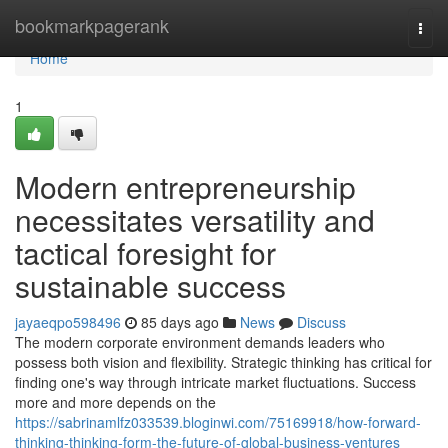
Home
bookmarkpagerank
Togg
navi
Home
1
Modern entrepreneurship
necessitates versatility and
tactical foresight for
sustainable success
jayaeqpo598496
85 days ago
News
Discuss
The modern corporate environment demands leaders who
possess both vision and flexibility. Strategic thinking has critical for
finding one's way through intricate market fluctuations. Success
more and more depends on the
https://sabrinamlfz033539.bloginwi.com/75169918/how-forward-
thinking-thinking-form-the-future-of-global-business-ventures