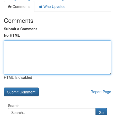
Comments
Who Upvoted
Comments
Submit a Comment
No HTML
HTML is disabled
Report Page
Search
Go