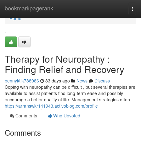
Home
bookmarkpagerank
Togg
navi
Home
1
Therapy for Neuropathy :
Finding Relief and Recovery
pennyktfk788086
83 days ago
News
Discuss
Coping with neuropathy can be difficult , but several therapies are
available to assist patients find long-term ease and possibly
encourage a better quality of life. Management strategies often
https://arranswkr141943.activoblog.com/profile
Comments
Who Upvoted
Comments