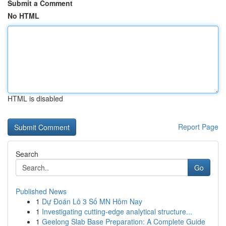
Submit a Comment
No HTML
HTML is disabled
Report Page
Search
Go
Published News
1
Dự Đoán Lô 3 Số MN Hôm Nay
1
Investigating cutting-edge analytical structure...
1
Geelong Slab Base Preparation: A Complete Guide