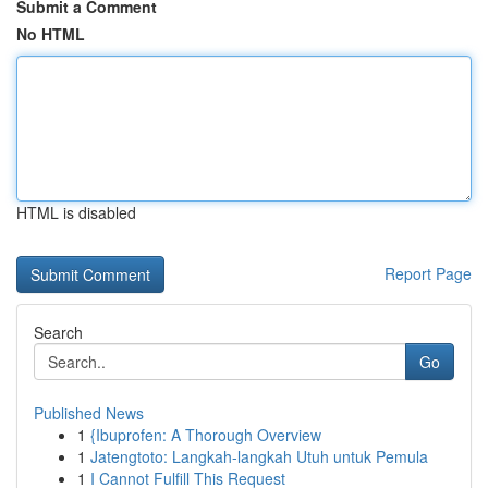
Submit a Comment
No HTML
HTML is disabled
Report Page
Search
Go
Published News
1
{Ibuprofen: A Thorough Overview
1
Jatengtoto: Langkah-langkah Utuh untuk Pemula
1
I Cannot Fulfill This Request