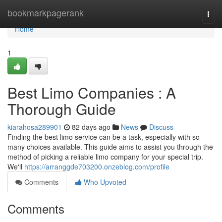
Home
bookmarkpagerank
Togg
navi
Home
1
Best Limo Companies : A
Thorough Guide
kiarahosa289901
82 days ago
News
Discuss
Finding the best limo service can be a task, especially with so
many choices available. This guide aims to assist you through the
method of picking a reliable limo company for your special trip.
We'll
https://arranggde703200.onzeblog.com/profile
Comments
Who Upvoted
Comments