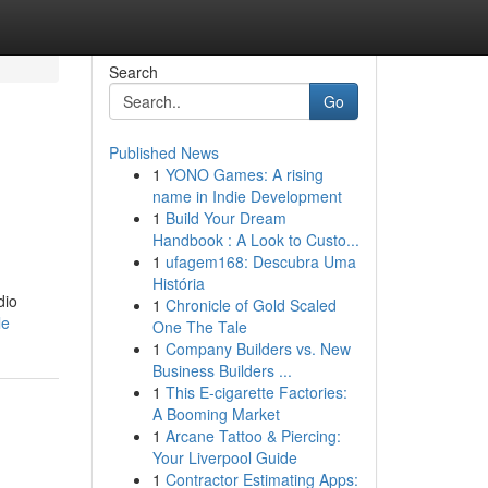
Search
Go
Published News
1
YONO Games: A rising
name in Indie Development
1
Build Your Dream
Handbook : A Look to Custo...
1
ufagem168: Descubra Uma
História
dio
1
Chronicle of Gold Scaled
le
One The Tale
1
Company Builders vs. New
Business Builders ...
1
This E-cigarette Factories:
A Booming Market
1
Arcane Tattoo & Piercing:
Your Liverpool Guide
1
Contractor Estimating Apps: