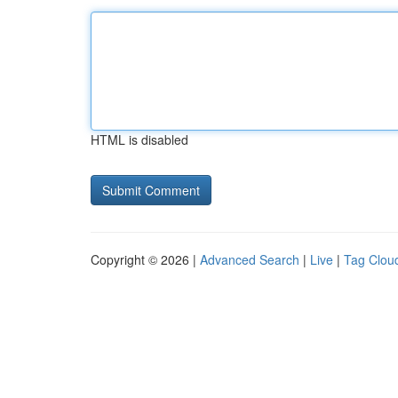
HTML is disabled
Copyright © 2026 |
Advanced Search
|
Live
|
Tag Clou