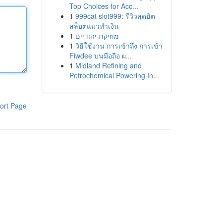
Top Choices for Acc...
1
999cat slot999: รีวิวสุดฮิต
สล็อตแมวทำเงิน
1
מוזיקת יהודיים
1
วิธีใช้งาน การเข้าถึง การเข้า
Fiwdee บนมือถือ ผ...
1
Midland Refining and
Petrochemical Powering In...
ort Page