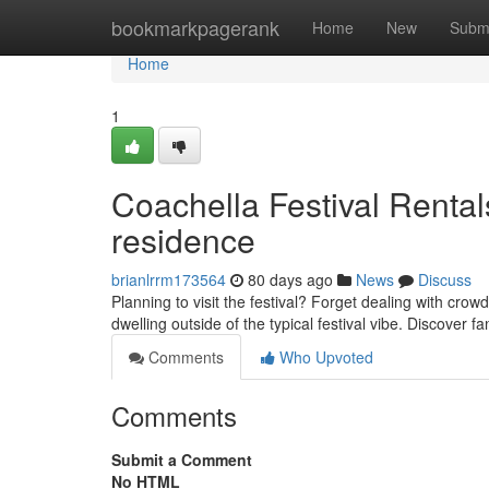
Home
bookmarkpagerank
Home
New
Subm
Home
1
Coachella Festival Rental
residence
brianlrrm173564
80 days ago
News
Discuss
Planning to visit the festival? Forget dealing with cr
dwelling outside of the typical festival vibe. Discover fa
Comments
Who Upvoted
Comments
Submit a Comment
No HTML