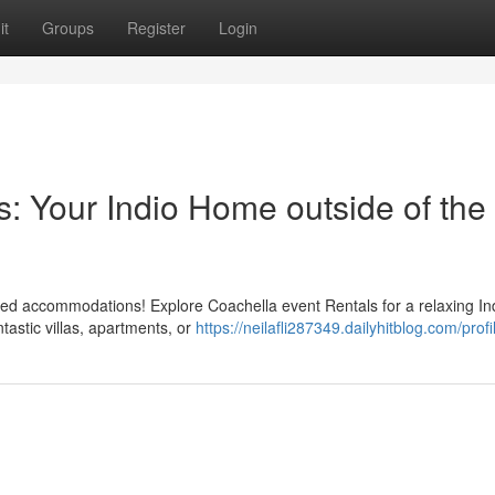
it
Groups
Register
Login
s: Your Indio Home outside of the
owded accommodations! Explore Coachella event Rentals for a relaxing In
ntastic villas, apartments, or
https://neilafli287349.dailyhitblog.com/profi