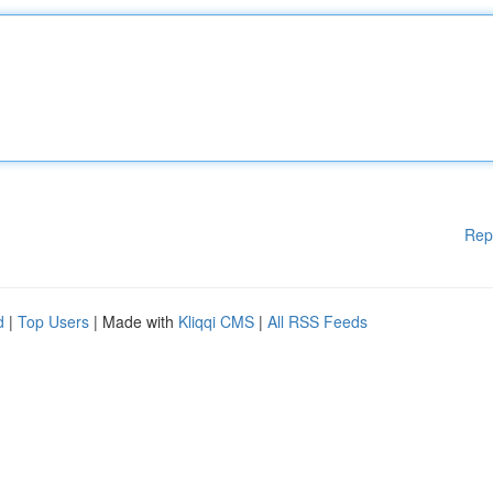
Rep
d
|
Top Users
| Made with
Kliqqi CMS
|
All RSS Feeds