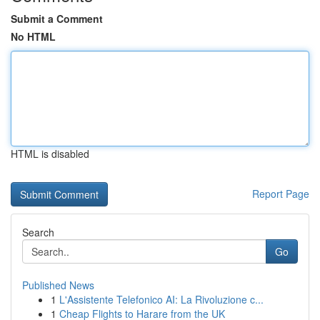
Submit a Comment
No HTML
HTML is disabled
Report Page
Search
Go
Published News
1
L'Assistente Telefonico AI: La Rivoluzione c...
1
Cheap Flights to Harare from the UK