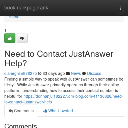
Home
bookmarkpagerank
Togg
navi
Home
1
Need to Contact JustAnswer
Help?
dianeghim878275
83 days ago
News
Discuss
Finding a simple way to speak with JustAnswer can sometimes be
tricky . While JustAnswer primarily operates through their online
platform , understanding how to access their contact number is
helpful for
https://donnanjui182227.dm-blog.com/41136628/need-
to-contact-justanswer-help
Comments
Who Upvoted
Comments