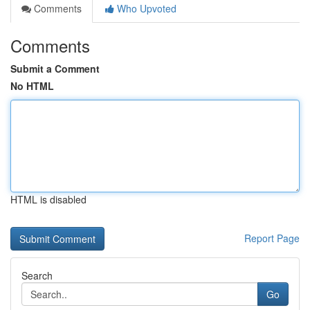
Comments
Who Upvoted
Comments
Submit a Comment
No HTML
HTML is disabled
Report Page
Search
Go