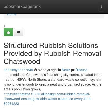
Home
bookmarkpagerank
Togg
navi
Home
1
Structured Rubbish Solutions
Provided by Rubbish Removal
Chatswood
nannienyne777549
82 days ago
News
Discuss
In the midst of Chatswood's flourishing city centre, situated in the
heart of NSW's North Shore, a standard waste collection system
is no longer enough to keep a neat and organised space. As the
area's population grows,
https://tiannatixb119770.alltdesign.com/rubbish-removal-
chatswood-ensuring-reliable-waste-clearance-every-time-
60064223