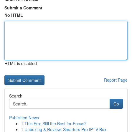
Submit a Comment
No HTML
HTML is disabled
Report Page
Search
Go
Published News
1
This Era: Still the Best for Focus?
1
Unboxing & Review: Smarters Pro IPTV Box