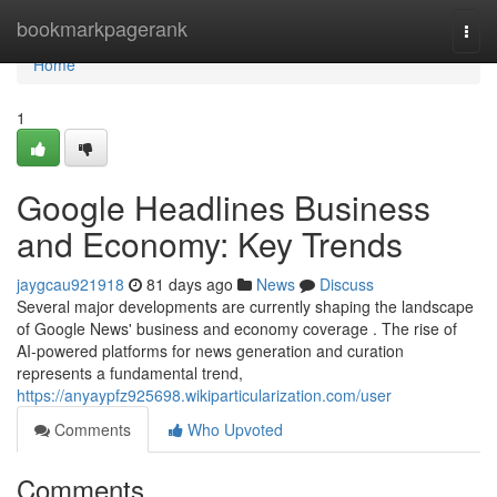
Home
bookmarkpagerank
Togg
navi
Home
1
Google Headlines Business
and Economy: Key Trends
jaygcau921918
81 days ago
News
Discuss
Several major developments are currently shaping the landscape
of Google News' business and economy coverage . The rise of
AI-powered platforms for news generation and curation
represents a fundamental trend,
https://anyaypfz925698.wikiparticularization.com/user
Comments
Who Upvoted
Comments