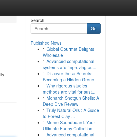
Search
Go
Published News
1
Global Gourmet Delights
Wholesale
1
Advanced computational
systems are improving ou...
1
Discover these Secrets:
lly
Becoming a Hidden Group
1
Why rigorous studies
methods are vital for sust...
1
Monarch Shotgun Shells: A
Deep Dive Review
1
Truly Natural Oils : A Guide
to Forest Clay ...
1
Meme Soundboard: Your
Ultimate Funny Collection
1
Advanced computational