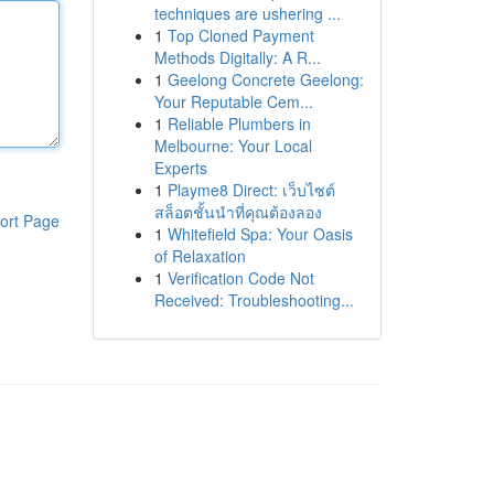
techniques are ushering ...
1
Top Cloned Payment
Methods Digitally: A R...
1
Geelong Concrete Geelong:
Your Reputable Cem...
1
Reliable Plumbers in
Melbourne: Your Local
Experts
1
Playme8 Direct: เว็บไซต์
สล็อตชั้นนำที่คุณต้องลอง
ort Page
1
Whitefield Spa: Your Oasis
of Relaxation
1
Verification Code Not
Received: Troubleshooting...