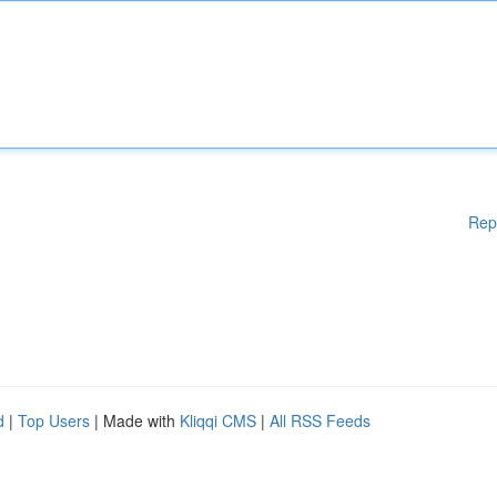
Rep
d
|
Top Users
| Made with
Kliqqi CMS
|
All RSS Feeds