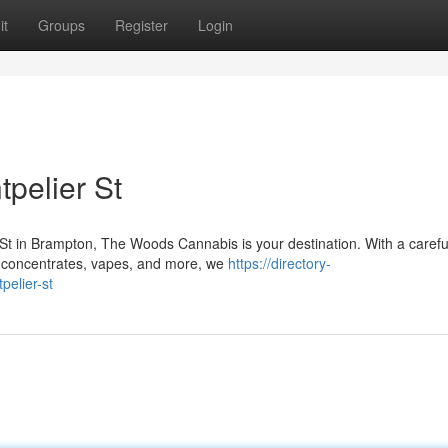
it
Groups
Register
Login
pelier St
t in Brampton, The Woods Cannabis is your destination. With a carefu
, concentrates, vapes, and more, we
https://directory-
elier-st