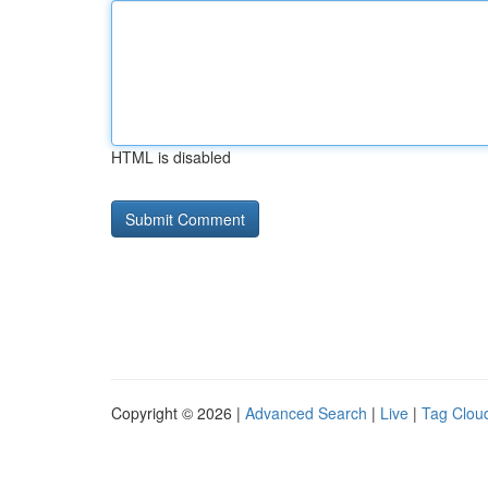
HTML is disabled
Copyright © 2026 |
Advanced Search
|
Live
|
Tag Clou