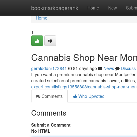
Home
bookmarkpagerank
Home
New
Subm
Home
1
Cannabis Shop Near Mont
geraldddnr173841
81 days ago
News
Discuss
If you want a premium cannabis shop near Montpelier S
curated selection of premium cannabis flower, edibles
expert.com/listings13558808/cannabis-shop-near-montp
Comments
Who Upvoted
Comments
Submit a Comment
No HTML