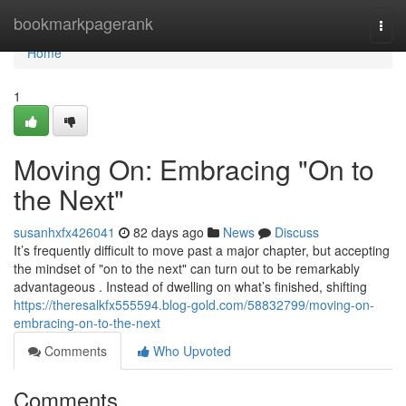
Home
bookmarkpagerank
Togg
navi
Home
1
Moving On: Embracing "On to
the Next"
susanhxfx426041
82 days ago
News
Discuss
It’s frequently difficult to move past a major chapter, but accepting
the mindset of "on to the next" can turn out to be remarkably
advantageous . Instead of dwelling on what’s finished, shifting
https://theresalkfx555594.blog-gold.com/58832799/moving-on-
embracing-on-to-the-next
Comments
Who Upvoted
Comments