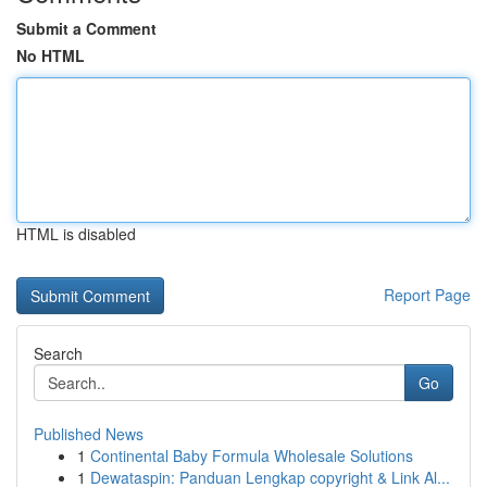
Submit a Comment
No HTML
HTML is disabled
Report Page
Search
Go
Published News
1
Continental Baby Formula Wholesale Solutions
1
Dewataspin: Panduan Lengkap copyright & Link Al...