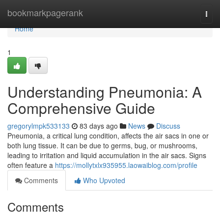
Home
bookmarkpagerank
Togg
navi
Home
1
Understanding Pneumonia: A
Comprehensive Guide
gregorylmpk533133
83 days ago
News
Discuss
Pneumonia, a critical lung condition, affects the air sacs in one or
both lung tissue. It can be due to germs, bug, or mushrooms,
leading to irritation and liquid accumulation in the air sacs. Signs
often feature a
https://mollytxlx935955.laowaiblog.com/profile
Comments
Who Upvoted
Comments