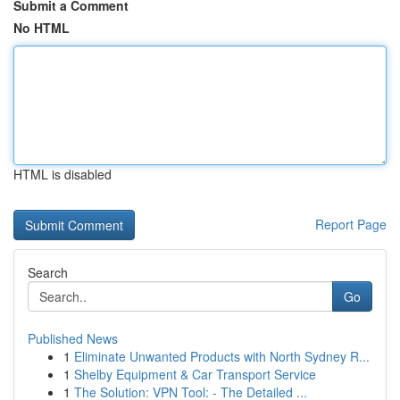
Submit a Comment
No HTML
HTML is disabled
Report Page
Search
Go
Published News
1
Eliminate Unwanted Products with North Sydney R...
1
Shelby Equipment & Car Transport Service
1
The Solution: VPN Tool: - The Detailed ...