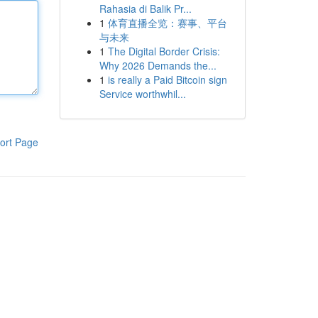
Rahasia di Balik Pr...
1
体育直播全览：赛事、平台
与未来
1
The Digital Border Crisis:
Why 2026 Demands the...
1
is really a Paid Bitcoin sign
Service worthwhil...
ort Page