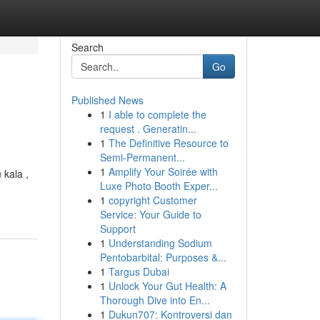
Search
Go
Published News
1
I able to complete the
request . Generatin...
1
The Definitive Resource to
Semi-Permanent...
1
Amplify Your Soirée with
kala ,
Luxe Photo Booth Exper...
1
copyright Customer
Service: Your Guide to
Support
1
Understanding Sodium
Pentobarbital: Purposes &...
1
Targus Dubai
1
Unlock Your Gut Health: A
Thorough Dive into En...
1
Dukun707: Kontroversi dan