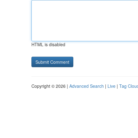
HTML is disabled
Copyright © 2026 |
Advanced Search
|
Live
|
Tag Clou