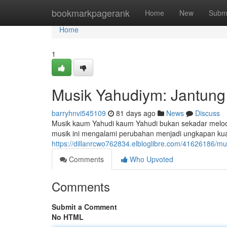
Home
bookmarkpagerank
Home
New
Subm
Home
1
Musik Yahudiym: Jantung 
barryhnvi545109
81 days ago
News
Discuss
Musik kaum Yahudi kaum Yahudi bukan sekadar melodi
musik ini mengalami perubahan menjadi ungkapan kuat 
https://dillanrcwo762834.elbloglibre.com/41626186/mu
Comments
Who Upvoted
Comments
Submit a Comment
No HTML