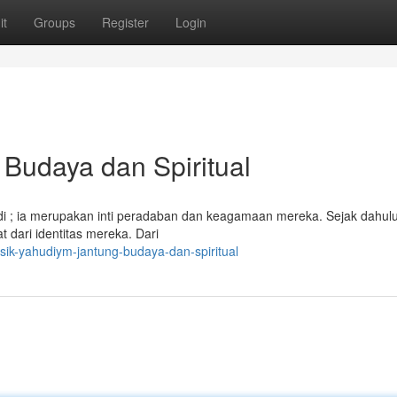
it
Groups
Register
Login
Budaya dan Spiritual
 ; ia merupakan inti peradaban dan keagamaan mereka. Sejak dahulu 
dari identitas mereka. Dari
sik-yahudiym-jantung-budaya-dan-spiritual