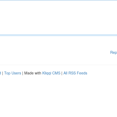
Rep
d
|
Top Users
| Made with
Kliqqi CMS
|
All RSS Feeds