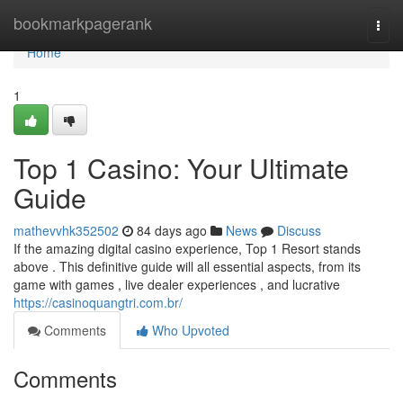
Home
bookmarkpagerank
Togg
navi
Home
1
Top 1 Casino: Your Ultimate
Guide
mathevvhk352502
84 days ago
News
Discuss
If the amazing digital casino experience, Top 1 Resort stands
above . This definitive guide will all essential aspects, from its
game with games , live dealer experiences , and lucrative
https://casinoquangtri.com.br/
Comments
Who Upvoted
Comments