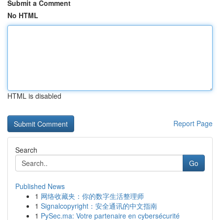
Submit a Comment
No HTML
HTML is disabled
Report Page
Search
Go
Published News
1
网络收藏夹：你的数字生活整理师
1
Signalcopyright：安全通讯的中文指南
1
PySec.ma: Votre partenaire en cybersécurité