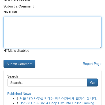
Submit a Comment
No HTML
HTML is disabled
Report Page
Search
Go
Published News
1
서울 대형사무실 임대는 팀타이거에게 맡겨야 합니다.
1
Hot666 UK & CN: A Deep Dive into Online Gaming