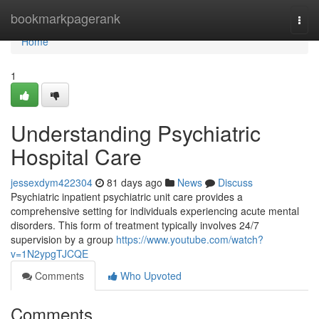
Home
bookmarkpagerank
Togg
navi
Home
1
Understanding Psychiatric
Hospital Care
jessexdym422304
81 days ago
News
Discuss
Psychiatric inpatient psychiatric unit care provides a
comprehensive setting for individuals experiencing acute mental
disorders. This form of treatment typically involves 24/7
supervision by a group
https://www.youtube.com/watch?
v=1N2ypgTJCQE
Comments
Who Upvoted
Comments