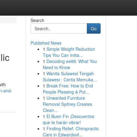
Search
Go
Published News
1
Simple Weight Reduction
lic
Tips You Can Initia...
1
Decoding ee88: What You
Need to Know
1
Wanita Sulawesi Tengah
Sulawesi : Cerita Memuka...
ith
1
Break Free: How to End
gn-and-
People Pleasing & Put...
1
Unwanted Furniture
Removal Sydney Creates
Clean...
1
El Buen Fin ¡Descuentos
que te harán vibrar!
1
Finding Relief: Chiropractic
Care in Edwardsvil...