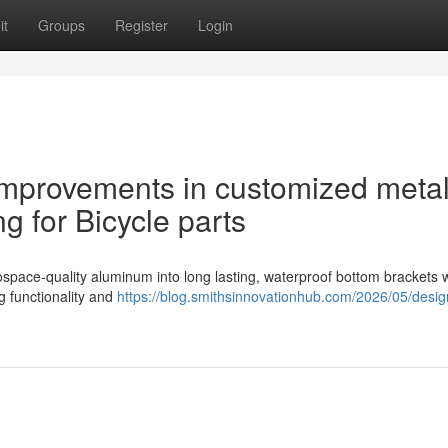
it
Groups
Register
Login
mprovements in customized metal
 for Bicycle parts
space-quality aluminum into long lasting, waterproof bottom brackets w
 functionality and
https://blog.smithsinnovationhub.com/2026/05/desi