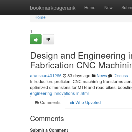
Home
bookmarkpagerank
Home
New
Subm
Home
1
Design and Engineering i
Fabrication CNC Machining
arunscun401266
83 days ago
News
Discuss
Introduction: proficient CNC machining transforms aero
optimized dimensions for MTB and road bikes, boosting
engineering-innovations-in.html
Comments
Who Upvoted
Comments
Submit a Comment