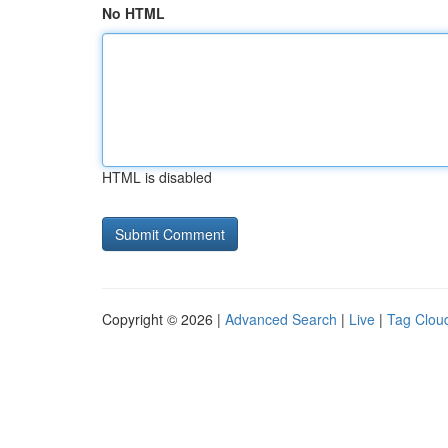
No HTML
HTML is disabled
Copyright © 2026 |
Advanced Search
|
Live
|
Tag Clou