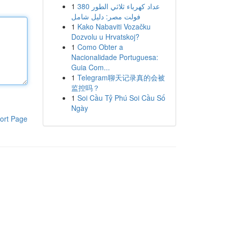
1
عداد كهرباء ثلاثي الطور 380
فولت مصر: دليل شامل
1
Kako Nabaviti Vozačku
Dozvolu u Hrvatskoj?
1
Como Obter a
Nacionalidade Portuguesa:
Guia Com...
1
Telegram聊天记录真的会被
监控吗？
1
Soi Cầu Tỷ Phú Soi Cầu Số
Ngày
ort Page