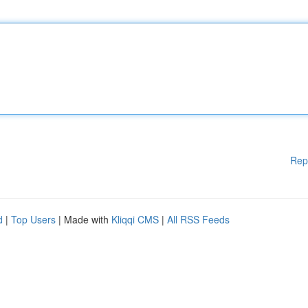
Rep
d
|
Top Users
| Made with
Kliqqi CMS
|
All RSS Feeds