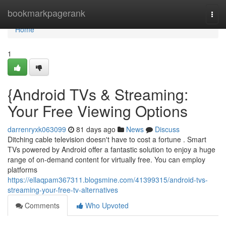
Home
bookmarkpagerank
Togg
navi
Home
1
{Android TVs & Streaming:
Your Free Viewing Options
darrenryxk063099
81 days ago
News
Discuss
Ditching cable television doesn't have to cost a fortune . Smart
TVs powered by Android offer a fantastic solution to enjoy a huge
range of on-demand content for virtually free. You can employ
platforms
https://ellaqpam367311.blogsmine.com/41399315/android-tvs-
streaming-your-free-tv-alternatives
Comments
Who Upvoted