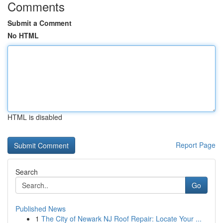
Comments
Submit a Comment
No HTML
HTML is disabled
Report Page
Search
Go
Published News
1
The City of Newark NJ Roof Repair: Locate Your ...