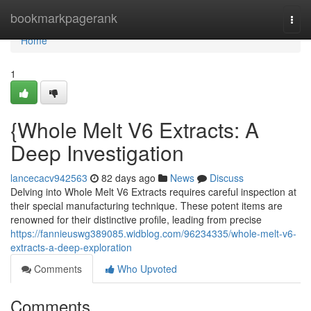
Home
bookmarkpagerank
Togg
navi
Home
1
{Whole Melt V6 Extracts: A
Deep Investigation
lancecacv942563
82 days ago
News
Discuss
Delving into Whole Melt V6 Extracts requires careful inspection at
their special manufacturing technique. These potent items are
renowned for their distinctive profile, leading from precise
https://fannieuswg389085.widblog.com/96234335/whole-melt-v6-
extracts-a-deep-exploration
Comments
Who Upvoted
Comments