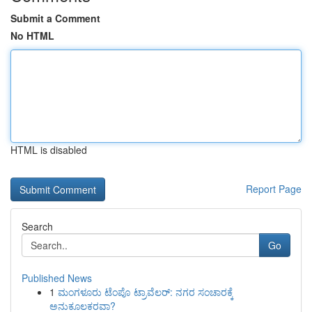
Submit a Comment
No HTML
HTML is disabled
Report Page
Search
Go
Published News
1
ಮಂಗಳೂರು ಟೆಂಪೊ ಟ್ರಾವೆಲರ್: ನಗರ ಸಂಚಾರಕ್ಕೆ
ಅನುಕೂಲಕರವಾ?