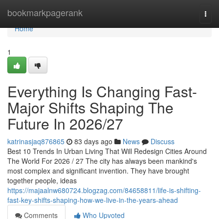
Home
bookmarkpagerank
Togg
navi
Home
1
Everything Is Changing Fast-
Major Shifts Shaping The
Future In 2026/27
katrinasjaq876865
83 days ago
News
Discuss
Best 10 Trends In Urban Living That Will Redesign Cities Around
The World For 2026 / 27 The city has always been mankind's
most complex and significant invention. They have brought
together people, ideas
https://majaalnw680724.blogzag.com/84658811/life-is-shifting-
fast-key-shifts-shaping-how-we-live-in-the-years-ahead
Comments
Who Upvoted