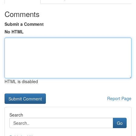
Comments
Submit a Comment
No HTML
HTML is disabled
Report Page
Search
Go