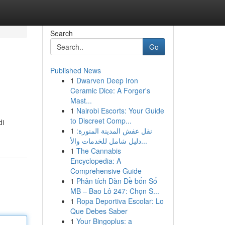
Search
Go
Published News
1
Dwarven Deep Iron
Ceramic Dice: A Forger's
Mast...
1
Nairobi Escorts: Your Guide
to Discreet Comp...
di
1
نقل عفش المدينة المنورة:
دليل شامل للخدمات والأ...
1
The Cannabis
Encyclopedia: A
Comprehensive Guide
1
Phân tích Dàn Đề bốn Số
MB – Bao Lô 247: Chọn S...
1
Ropa Deportiva Escolar: Lo
Que Debes Saber
1
Your Bingoplus: a