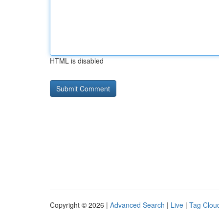
HTML is disabled
Copyright © 2026 |
Advanced Search
|
Live
|
Tag Clou