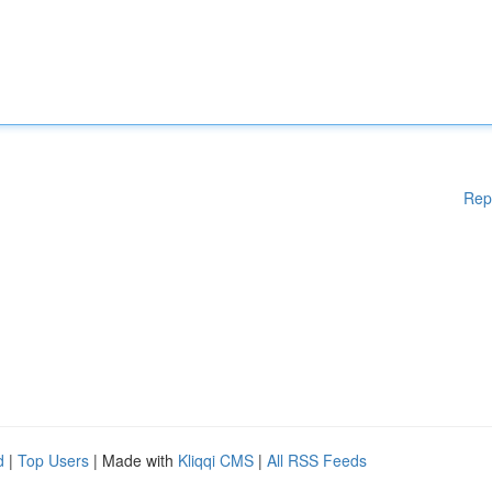
Rep
d
|
Top Users
| Made with
Kliqqi CMS
|
All RSS Feeds