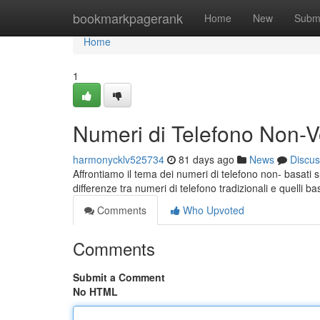
Home
bookmarkpagerank
Home
New
Subm
Home
1
Numeri di Telefono Non-Vo
harmonycklv525734
81 days ago
News
Discus
Affrontiamo il tema dei numeri di telefono non- basati 
differenze tra numeri di telefono tradizionali e quelli ba
Comments
Who Upvoted
Comments
Submit a Comment
No HTML