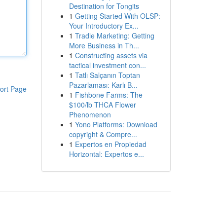
Destination for Tongits
1
Getting Started With OLSP:
Your Introductory Ex...
1
Tradie Marketing: Getting
More Business in Th...
1
Constructing assets via
tactical investment con...
1
Tatlı Salçanın Toptan
Pazarlaması: Karlı B...
ort Page
1
Fishbone Farms: The
$100/lb THCA Flower
Phenomenon
1
Yono Platforms: Download
copyright & Compre...
1
Expertos en Propiedad
Horizontal: Expertos e...