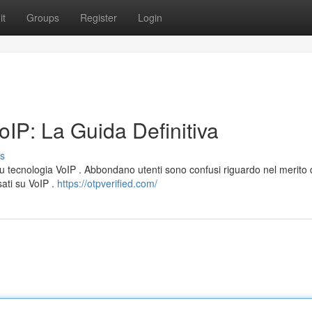
it
Groups
Register
Login
IP: La Guida Definitiva
s
su tecnologia VoIP . Abbondano utenti sono confusi riguardo nel merito 
sati su VoIP .
https://otpverified.com/