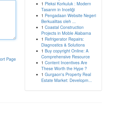
1
Pleksi Korkuluk : Modern
Tasarım in Inceliği
1
Pengadaan Website Negeri
Berkualitas oleh ...
1
Coastal Construction
Projects in Moble Alabama
1
Refrigerator Repairs:
Diagnostics & Solutions
1
Buy copyright Online: A
Comprehensive Resource
ort Page
1
Content Incentives Are
These Worth the Hype ?
1
Gurgaon's Property Real
Estate Market: Developm...