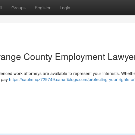
it
Groups
Register
Login
 Orange County Employment Lawye
nced work attorneys are available to represent your interests. Wheth
or pay
https://saulmnqz729749.canariblogs.com/protecting-your-rights-o