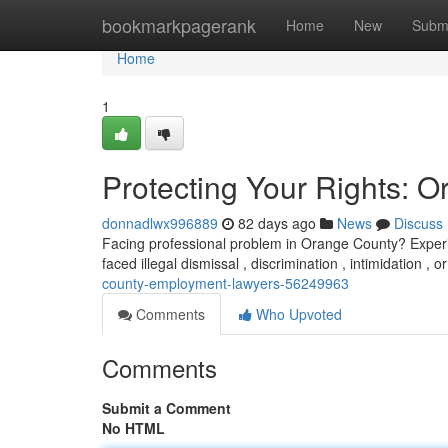
Home
bookmarkpagerank
Home
New
Subm
Home
1
Protecting Your Rights:
donnadlwx996889
82 days ago
News
Discuss
Facing professional problem in Orange County? Experie
faced illegal dismissal , discrimination , intimidation , 
county-employment-lawyers-56249963
Comments
Who Upvoted
Comments
Submit a Comment
No HTML