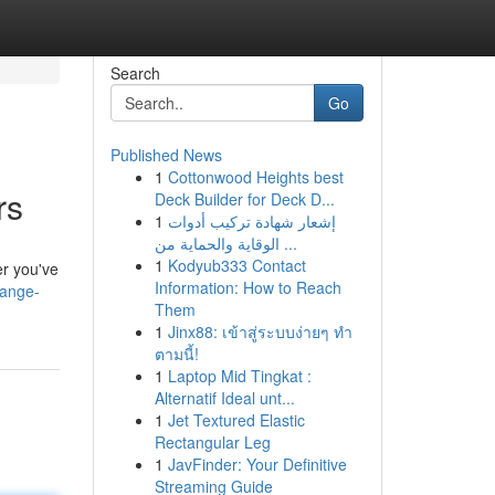
Search
Go
Published News
1
Cottonwood Heights best
rs
Deck Builder for Deck D...
1
إشعار شهادة تركيب أدوات
الوقاية والحماية من ...
1
Kodyub333 Contact
er you've
Information: How to Reach
range-
Them
1
Jinx88: เข้าสู่ระบบง่ายๆ ทำ
ตามนี้!
1
Laptop Mid Tingkat :
Alternatif Ideal unt...
1
Jet Textured Elastic
Rectangular Leg
1
JavFinder: Your Definitive
Streaming Guide