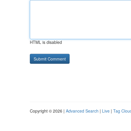
HTML is disabled
Copyright © 2026 |
Advanced Search
|
Live
|
Tag Clou