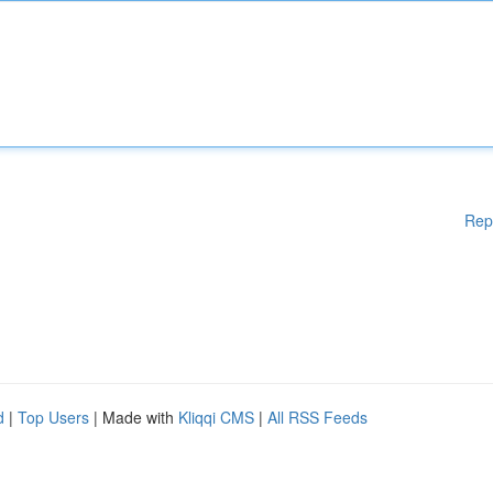
Rep
d
|
Top Users
| Made with
Kliqqi CMS
|
All RSS Feeds