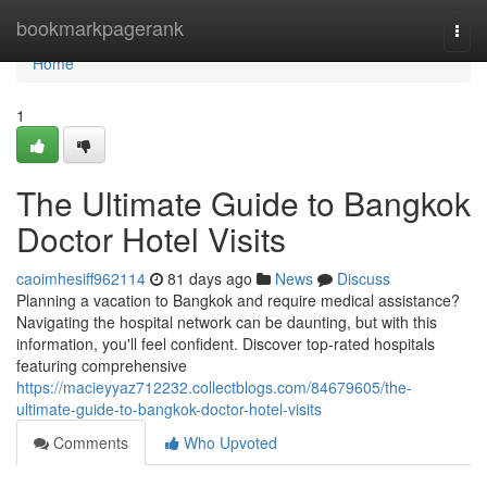
Home
bookmarkpagerank
Togg
navi
Home
1
The Ultimate Guide to Bangkok
Doctor Hotel Visits
caoimhesiff962114
81 days ago
News
Discuss
Planning a vacation to Bangkok and require medical assistance?
Navigating the hospital network can be daunting, but with this
information, you'll feel confident. Discover top-rated hospitals
featuring comprehensive
https://macieyyaz712232.collectblogs.com/84679605/the-
ultimate-guide-to-bangkok-doctor-hotel-visits
Comments
Who Upvoted