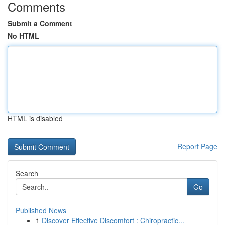
Comments
Submit a Comment
No HTML
HTML is disabled
Report Page
Search
Go
Published News
1
Discover Effective Discomfort : Chiropractic...